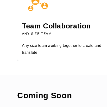
Team Collaboration
ANY SIZE TEAM
Any size team working together to create and
translate
Coming Soon