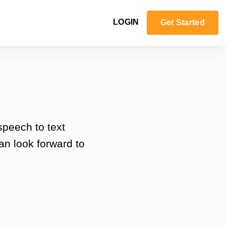
LOGIN
Get Started
speech to text
an look forward to