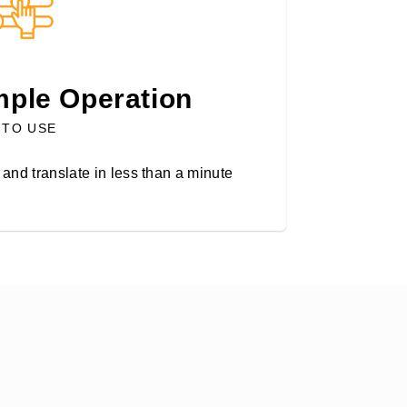
mple Operation
 TO USE
and translate in less than a minute