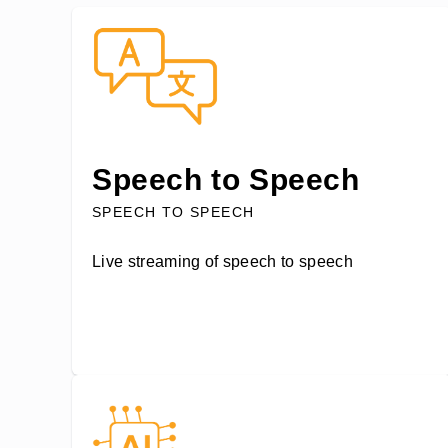
Speech to Speech
SPEECH TO SPEECH
Live streaming of speech to speech