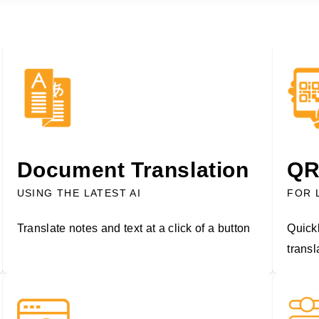
Document Translation
QR
USING THE LATEST AI
FOR 
Translate notes and text at a click of a button
Quickl
trans