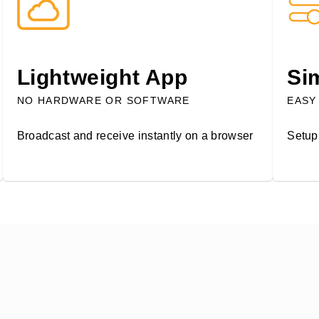
Lightweight App
Si
NO HARDWARE OR SOFTWARE
EASY
Broadcast and receive instantly on a browser
Setup 