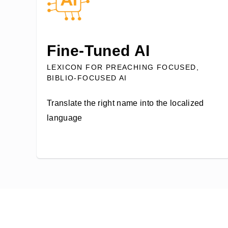
Fine-Tuned AI
LEXICON FOR PREACHING FOCUSED,
BIBLIO-FOCUSED AI
Translate the right name into the localized
language