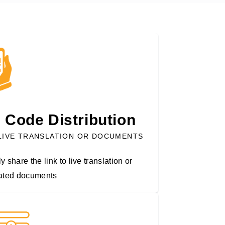
 Code Distribution
LIVE TRANSLATION OR DOCUMENTS
y share the link to live translation or
lated documents