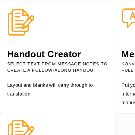
Handout Creator
Me
SELECT TEXT FROM MESSAGE NOTES TO
KONV
CREATE A FOLLOW-ALONG HANDOUT
FULL
Layout and blanks will carry through to
Put yo
translation
intern
manus