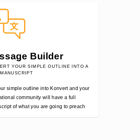
ssage Builder
ERT YOUR SIMPLE OUTLINE INTO A
 MANUSCRIPT
ur simple outline into Konvert and your
ational community will have a full
cript of what you are going to preach