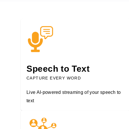
Speech to Text
CAPTURE EVERY WORD
Live AI-powered streaming of your speech to
text