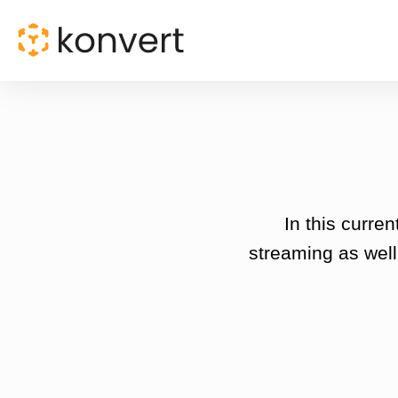
In this curre
streaming as well