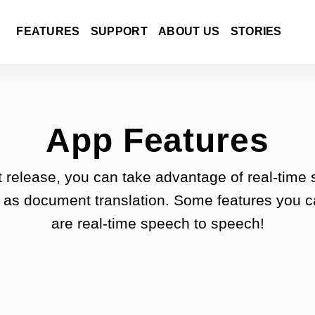
FEATURES
SUPPORT
ABOUT US
STORIES
App Features
nt release, you can take advantage of real-time 
 as document translation. Some features you c
are real-time speech to speech!