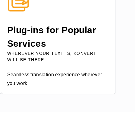
Plug-ins for Popular
Services
WHEREVER YOUR TEXT IS, KONVERT
WILL BE THERE
Seamless translation experience wherever
you work